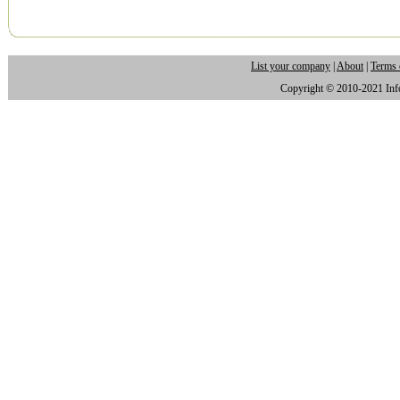
List your company
|
About
|
Terms 
Copyright © 2010-2021 Infor