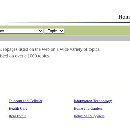
Hom
 webpages listed on the web on a wide variety of topics.
sted on over a 1000 topics.
Telecom and Cellular
Information Technology
Health Care
Home and Garden
Real Estate
Industrial Suppliers