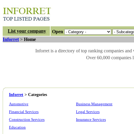
List your company
Open
Inforret
>
Home
Inforret is a directory of top ranking companies and
Over 60,000 companies li
Inforret
>
Categories
Automotive
Business Management
Financial Services
Legal Services
Construction Services
Insurance Services
Education