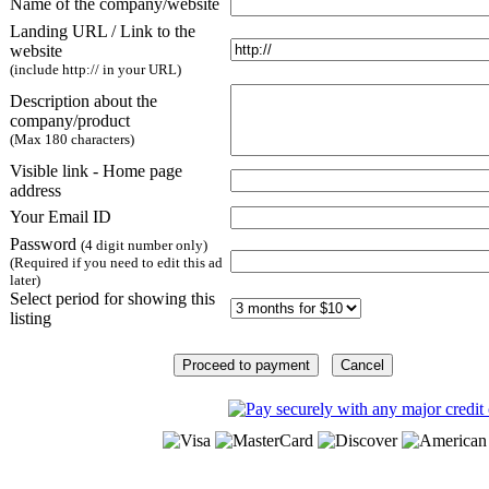
Name of the company/website
Landing URL / Link to the
website
(include http:// in your URL)
Description about the
company/product
(Max 180 characters)
Visible link - Home page
address
Your Email ID
Password
(4 digit number only)
(Required if you need to edit this ad
later)
Select period for showing this
listing