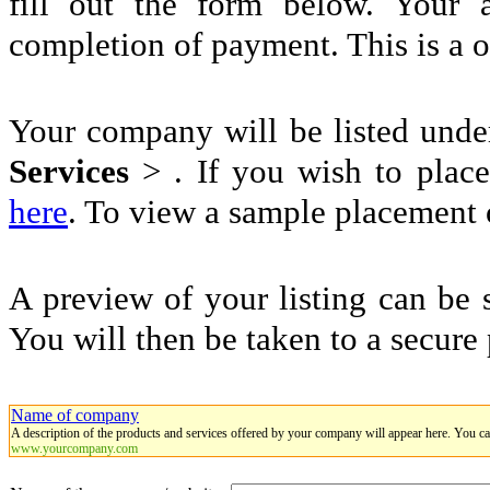
fill out the form below. Your 
completion of payment. This is a 
Your company will be listed und
Services
>
. If you wish to place
here
. To view a sample placement o
A preview of your listing can be 
You will then be taken to a secure
Name of company
A description of the products and services offered by your company will appear here. You c
www.yourcompany.com