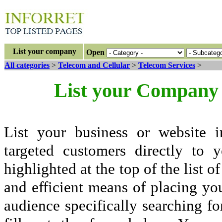
List your company
Open
All categories
>
Telecom and Cellular
>
Telecom Services
>
List your Company 
List your business or website i
targeted customers directly to
highlighted at the top of the list o
and efficient means of placing yo
audience specifically searching fo