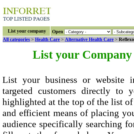
List your company
Open
All categories
>
Health Care
>
Alternative Health Care
>
Reflexo
List your Company 
List your business or website i
targeted customers directly to
highlighted at the top of the list o
and efficient means of placing yo
audience specifically searching fo