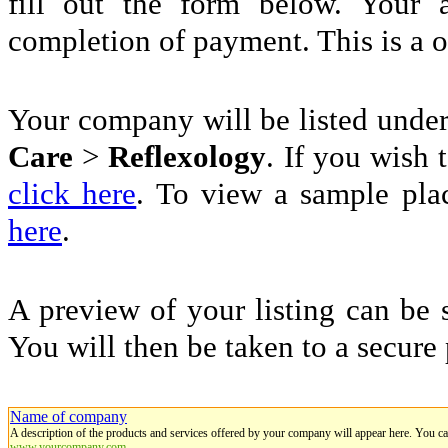
fill out the form below. Your 
completion of payment. This is a 
Your company will be listed unde
Care
>
Reflexology
. If you wish t
click here
. To view a sample pla
here
.
A preview of your listing can be 
You will then be taken to a secure
Name of company
A description of the products and services offered by your company will appear here. You c
www.yourcompany.com