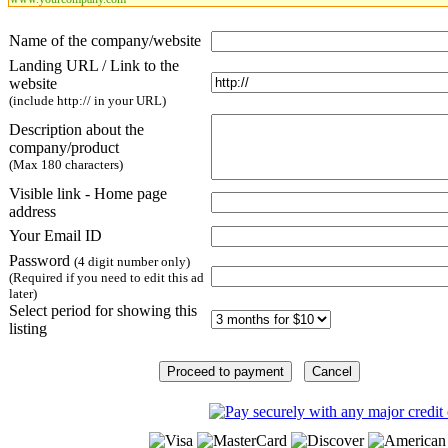
Name of the company/website
Landing URL / Link to the
website
(include http:// in your URL)
Description about the
company/product
(Max 180 characters)
Visible link - Home page
address
Your Email ID
Password
(4 digit number only)
(Required if you need to edit this ad
later)
Select period for showing this
listing