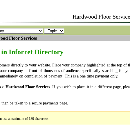
Hardwood Floor Service
od Floor Services
in Inforret Directory
tomers directly to your website. Place your company highlighted at the top of t
g your company in front of thousands of audience specifically searching for yo
e immediately on completion of payment. This is a one time payment only.
s
>
Hardwood Floor Services
. If you wish to place it in a different page, plea
l then be taken to a secure payments page.
an use a maximum of 180 characters.