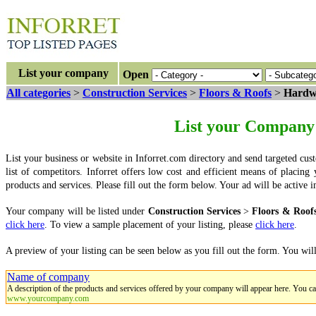
List your company
Open
All categories
>
Construction Services
>
Floors & Roofs
>
Hardwo
List your Company 
List your business or website in Inforret.com directory and send targeted cus
list of competitors. Inforret offers low cost and efficient means of placin
products and services. Please fill out the form below. Your ad will be activ
Your company will be listed under
Construction Services
>
Floors & Roof
click here
. To view a sample placement of your listing, please
click here
.
A preview of your listing can be seen below as you fill out the form. You wil
Name of company
A description of the products and services offered by your company will appear here. You c
www.yourcompany.com