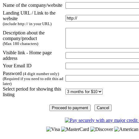
Name of the company/website
Landing URL / Link to the
website
(include http:// in your URL)
Description about the
company/product
(Max 180 characters)
Visible link - Home page
address
Your Email ID
Password
(4 digit number only)
(Required if you need to edit this ad
later)
Select period for showing this
listing