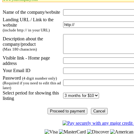
Name of the company/website
Landing URL / Link to the
website
(include http:// in your URL)
Description about the
company/product
(Max 180 characters)
Visible link - Home page
address
Your Email ID
Password
(4 digit number only)
(Required if you need to edit this ad
later)
Select period for showing this
listing