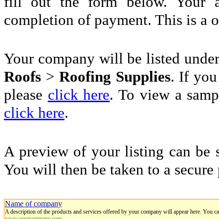
fill out the form below. Your 
completion of payment. This is a 
Your company will be listed unde
Roofs
>
Roofing Supplies
. If you
please
click here
. To view a sampl
click here
.
A preview of your listing can be 
You will then be taken to a secure
Name of company
A description of the products and services offered by your company will appear here. You c
www.yourcompany.com