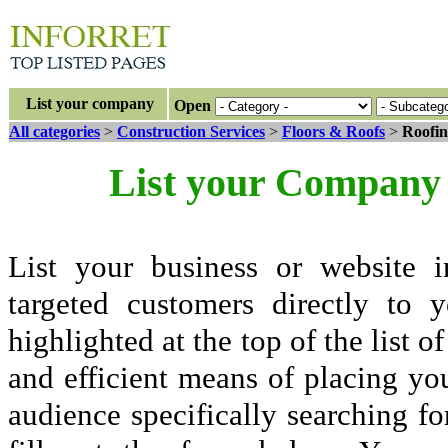
List your company
Open
All categories
>
Construction Services
>
Floors & Roofs
>
Roofin
List your Company 
List your business or website i
targeted customers directly to
highlighted at the top of the list o
and efficient means of placing yo
audience specifically searching fo