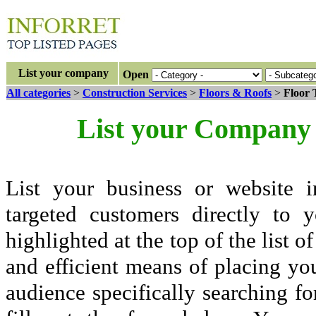
List your company
Open
All categories
>
Construction Services
>
Floors & Roofs
>
Floor 
List your Company 
List your business or website i
targeted customers directly to
highlighted at the top of the list o
and efficient means of placing yo
audience specifically searching fo