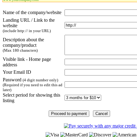
Name of the company/website
Landing URL / Link to the
website
(include http:// in your URL)
Description about the
company/product
(Max 180 characters)
Visible link - Home page
address
Your Email ID
Password
(4 digit number only)
(Required if you need to edit this ad
later)
Select period for showing this
listing