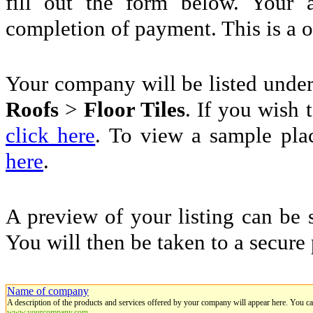
fill out the form below. Your 
completion of payment. This is a 
Your company will be listed unde
Roofs
>
Floor Tiles
. If you wish t
click here
. To view a sample pla
here
.
A preview of your listing can be 
You will then be taken to a secure
Name of company
A description of the products and services offered by your company will appear here. You c
www.yourcompany.com