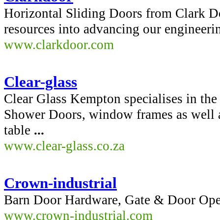
Horizontal Sliding Doors from Clark 
resources into advancing our engineeri
www.clarkdoor.com
Clear-glass
Clear Glass Kempton specialises in the
Shower Doors, window frames as well as
table
...
www.clear-glass.co.za
Crown-industrial
Barn Door Hardware, Gate & Door Opera
www.crown-industrial.com