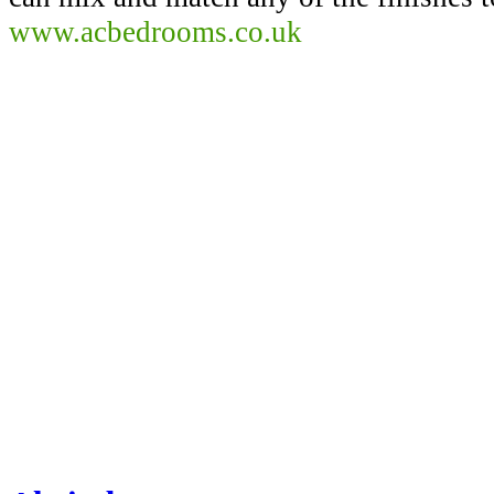
www.acbedrooms.co.uk