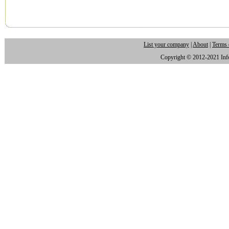
List your company
|
About
|
Terms 
Copyright © 2012-2021 Infor