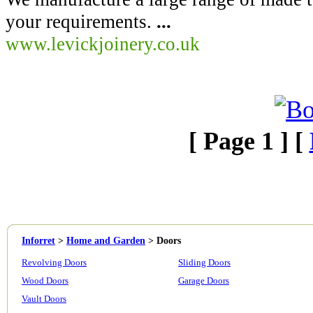
your requirements.
...
www.levickjoinery.co.uk
[ Page 1 ] [
Inforret
>
Home and Garden
>
Doors
Revolving Doors
Sliding Doors
Wood Doors
Garage Doors
Vault Doors