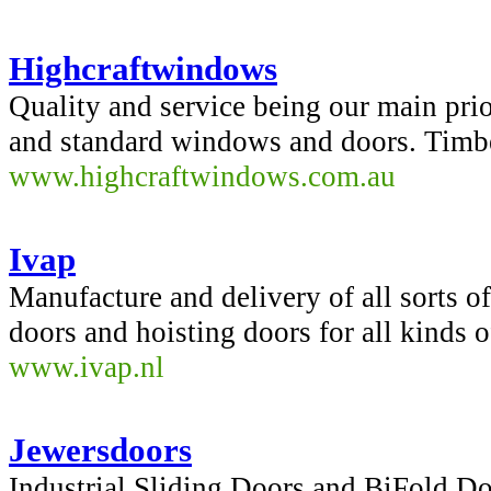
Highcraftwindows
Quality and service being our main pri
and standard windows and doors. Timb
www.highcraftwindows.com.au
Ivap
Manufacture and delivery of all sorts of
doors and hoisting doors for all kinds o
www.ivap.nl
Jewersdoors
Industrial Sliding Doors and BiFold Do