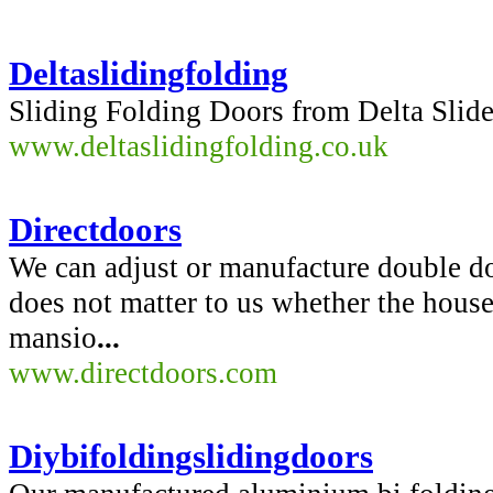
Deltaslidingfolding
Sliding Folding Doors from Delta Slide
www.deltaslidingfolding.co.uk
Directdoors
We can adjust or manufacture double doo
does not matter to us whether the house
mansio
...
www.directdoors.com
Diybifoldingslidingdoors