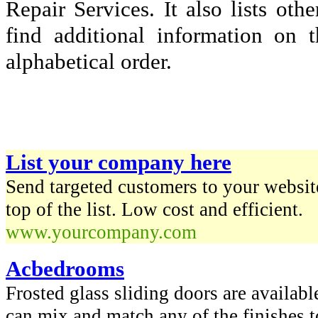
Repair Services. It also lists o
find additional information on t
alphabetical order.
List your company here
Send targeted customers to your website
top of the list. Low cost and efficient.
www.yourcompany.com
Acbedrooms
Frosted glass sliding doors are availabl
can mix and match any of the finishes t