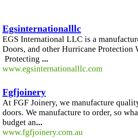
Egsinternationalllc
EGS International LLC is a manufactur
Doors, and other Hurricane Protectio
Protecting
...
www.egsinternationalllc.com
Fgfjoinery
At FGF Joinery, we manufacture quality
doors. We manufacture to order, so what
budget an
...
www.fgfjoinery.com.au