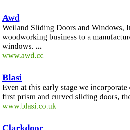
Awd
Weiland Sliding Doors and Windows, In
woodworking business to a manufacture
windows.
...
www.awd.cc
Blasi
Even at this early stage we incorporat
first prism and curved sliding doors, th
www.blasi.co.uk
Clarkdoor