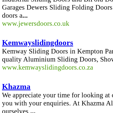
Garages Dewers Sliding Folding Doors 
doors a
...
www.jewersdoors.co.uk
Kemwayslidingdoors
Kemway Sliding Doors in Kempton Park,
quality Aluminium Sliding Doors, Sh
www.kemwayslidingdoors.co.za
Khazma
We appreciate your time for looking at 
you with your enquiries. At Khazma 
ourselves
...