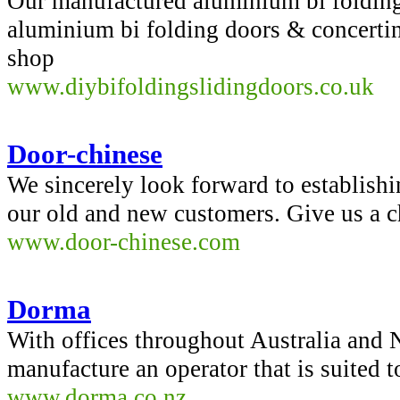
Our manufactured aluminium bi folding
aluminium bi folding doors & concert
shop
www.diybifoldingslidingdoors.co.uk
Door-chinese
We sincerely look forward to establishi
our old and new customers. Give us a c
www.door-chinese.com
Dorma
With offices throughout Australia and
manufacture an operator that is suited 
www.dorma.co.nz