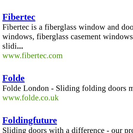
Fibertec
Fibertec is a fiberglass window and do
windows, fiberglass casement windows,
slidi
...
www.fibertec.com
Folde
Folde London - Sliding folding doors m
www.folde.co.uk
Foldingfuture
Sliding doors with a difference - our pr