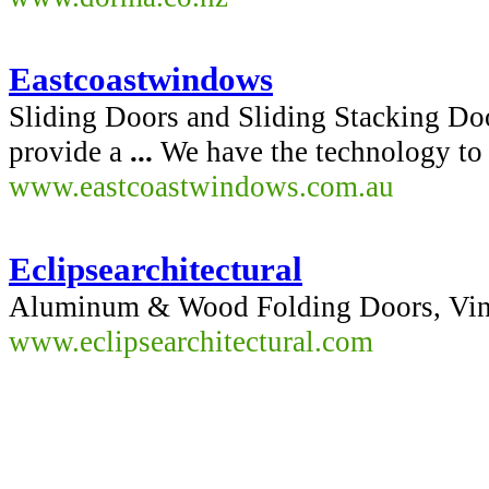
Eastcoastwindows
Sliding Doors and Sliding Stacking Doo
provide a
...
We have the technology to m
www.eastcoastwindows.com.au
Eclipsearchitectural
Aluminum & Wood Folding Doors, Vin
www.eclipsearchitectural.com