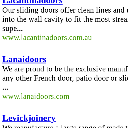
Lacantinadoors
Our sliding doors offer clean lines and
into the wall cavity to fit the most st
supe
...
www.lacantinadoors.com.au
Lanaidoors
We are proud to be the exclusive manuf
any other French door, patio door or sl
...
www.lanaidoors.com
Levickjoinery
We manufacture a large range of made 