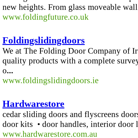
new heights. From glass moveable walls, 
www.foldingfuture.co.uk
Foldingslidingdoors
We at The Folding Door Company of Ire
quality products with a complete surveyi
o
...
www.foldingslidingdoors.ie
Hardwarestore
cedar sliding doors and flyscreens door
door kits • door handles, interior door 
www.hardwarestore.com.au