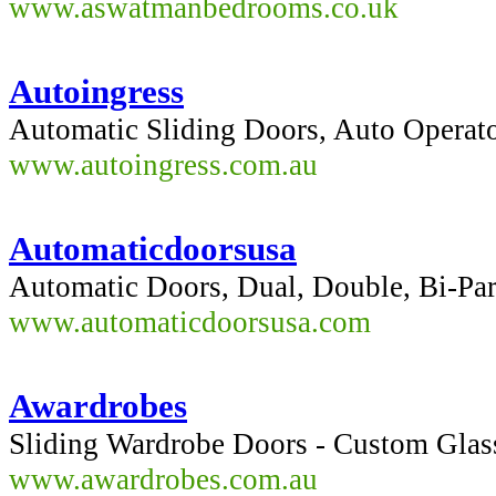
www.aswatmanbedrooms.co.uk
Autoingress
Automatic Sliding Doors, Auto Operato
www.autoingress.com.au
Automaticdoorsusa
Automatic Doors, Dual, Double, Bi-Par
www.automaticdoorsusa.com
Awardrobes
Sliding Wardrobe Doors - Custom Glas
www.awardrobes.com.au