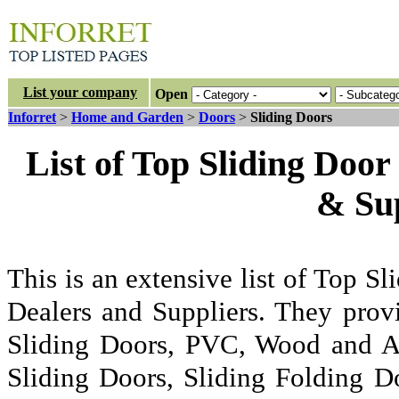
List your company
Open
Inforret
>
Home and Garden
>
Doors
>
Sliding Doors
List of Top Sliding Door
& Sup
This is an extensive list of Top Sl
Dealers and Suppliers. They prov
Sliding Doors, PVC, Wood and A
Sliding Doors, Sliding Folding Do