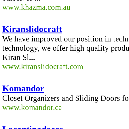
www.khazma.com.au
Kiranslidocraft
We have improved our position in techn
technology, we offer high quality produc
Kiran Sl
...
www.kiranslidocraft.com
Komandor
Closet Organizers and Sliding Doors
www.komandor.ca