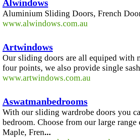
Alwindows
Aluminium Sliding Doors, French Door
www.alwindows.com.au
Artwindows
Our sliding doors are all equiped with
four points, we also provide single sas
www.artwindows.com.au
Aswatmanbedrooms
With our sliding wardrobe doors you ca
bedroom. Choose from our large range 
Maple, Fren
...