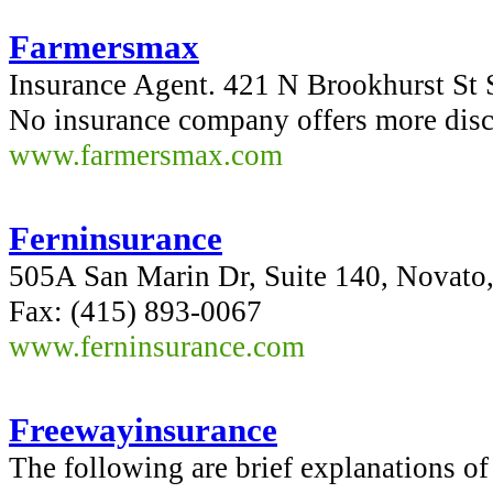
Farmersmax
Insurance Agent. 421 N Brookhurst St
No insurance company offers more dis
www.farmersmax.com
Ferninsurance
505A San Marin Dr, Suite 140, Novato
Fax: (415) 893-0067
www.ferninsurance.com
Freewayinsurance
The following are brief explanations o