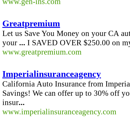
www.gen-ins.com
Greatpremium
Let us Save You Money on your CA aut
your
...
I SAVED OVER $250.00 on my c
www.greatpremium.com
Imperialinsuranceagency
California Auto Insurance from Imperia
Savings! We can offer up to 30% off yo
insur
...
www.imperialinsuranceagency.com