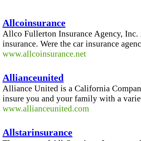
Allcoinsurance
Allco Fullerton Insurance Agency, Inc. i
insurance. Were the car insurance agenc
www.allcoinsurance.net
Allianceunited
Alliance United is a California Compan
insure you and your family with a varie
www.allianceunited.com
Allstarinsurance