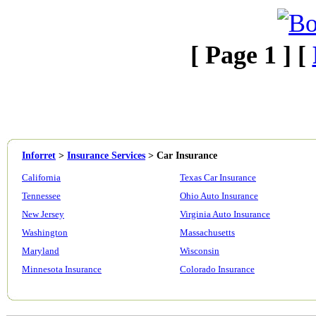
[ Page 1 ] [
Inforret
>
Insurance Services
>
Car Insurance
California
Texas Car Insurance
Tennessee
Ohio Auto Insurance
New Jersey
Virginia Auto Insurance
Washington
Massachusetts
Maryland
Wisconsin
Minnesota Insurance
Colorado Insurance