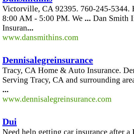
Victorville, CA 92395. 760-245-5344. 
8:00 AM - 5:00 PM. We
...
Dan Smith In
Insuran
...
www.dansmithins.com
Dennisalegreinsurance
Tracy, CA Home & Auto Insurance. Den
Serving Tracy, CA and surrounding area
...
www.dennisalegreinsurance.com
Dui
Need help getting car insurance after 