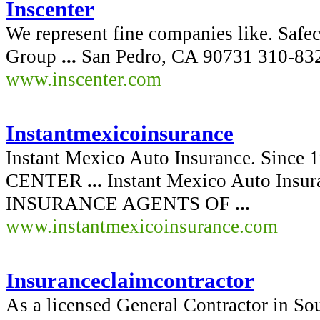
Inscenter
We represent fine companies like. Saf
Group
...
San Pedro, CA 90731 310-832
www.inscenter.com
Instantmexicoinsurance
Instant Mexico Auto Insurance. Sinc
CENTER
...
Instant Mexico Auto Ins
INSURANCE AGENTS OF
...
www.instantmexicoinsurance.com
Insuranceclaimcontractor
As a licensed General Contractor in Sou