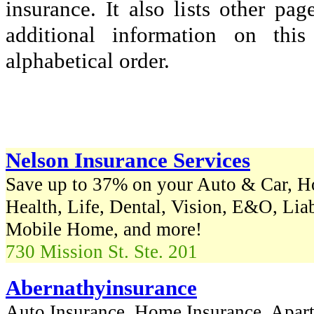
insurance. It also lists other p
additional information on thi
alphabetical order.
Nelson Insurance Services
Save up to 37% on your Auto & Car, H
Health, Life, Dental, Vision, E&O, Lia
Mobile Home, and more!
730 Mission St. Ste. 201
Abernathyinsurance
Auto Insurance, Home Insurance, Apart