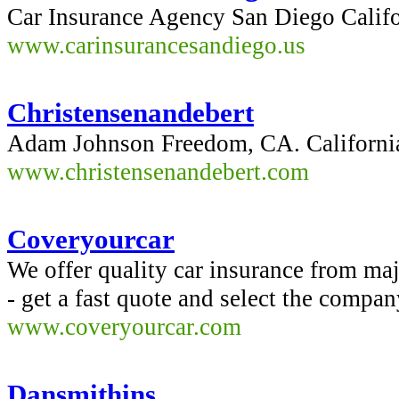
Car Insurance Agency San Diego Califo
www.carinsurancesandiego.us
Christensenandebert
Adam Johnson Freedom, CA. Californi
www.christensenandebert.com
Coveryourcar
We offer quality car insurance from ma
- get a fast quote and select the compan
www.coveryourcar.com
Dansmithins