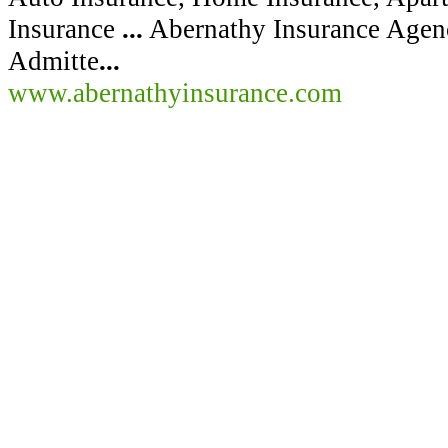
Insurance
...
Abernathy Insurance Agency
Admitte
...
www.abernathyinsurance.com