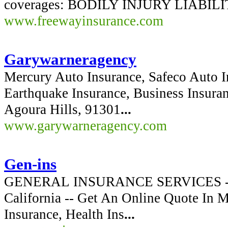
coverages: BODILY INJURY LIABILIT
www.freewayinsurance.com
Garywarneragency
Mercury Auto Insurance, Safeco Auto 
Earthquake Insurance, Business Insura
Agoura Hills, 91301
...
www.garywarneragency.com
Gen-ins
GENERAL INSURANCE SERVICES -- Be
California -- Get An Online Quote In 
Insurance, Health Ins
...