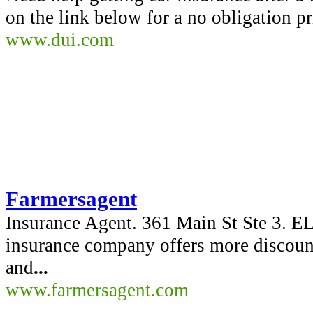
on the link below for a no obligation p
www.dui.com
Farmersagent
Insurance Agent. 361 Main St Ste 3
insurance company offers more discoun
and
...
www.farmersagent.com