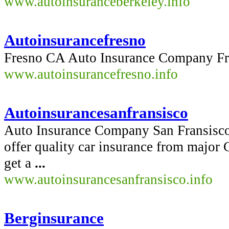
www.autoinsuranceberkeley.info
Autoinsurancefresno
Fresno CA Auto Insurance Company F
www.autoinsurancefresno.info
Autoinsurancesanfransisco
Auto Insurance Company San Fransis
offer quality car insurance from major 
get a
...
www.autoinsurancesanfransisco.info
Berginsurance