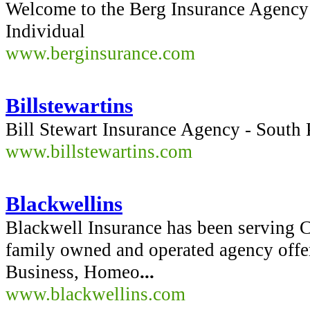
Welcome to the Berg Insurance Agency 
Individual
www.berginsurance.com
Billstewartins
Bill Stewart Insurance Agency - South
www.billstewartins.com
Blackwellins
Blackwell Insurance has been serving Ca
family owned and operated agency offe
Business, Homeo
...
www.blackwellins.com