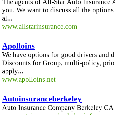
The agents of All-Star Auto Insurance 
you. We want to discuss all the options
al
...
www.allstarinsurance.com
Apolloins
We have options for good drivers and dr
Discounts for Group, multi-policy, pri
apply
...
www.apolloins.net
Autoinsuranceberkeley
Auto Insurance Company Berkeley CA