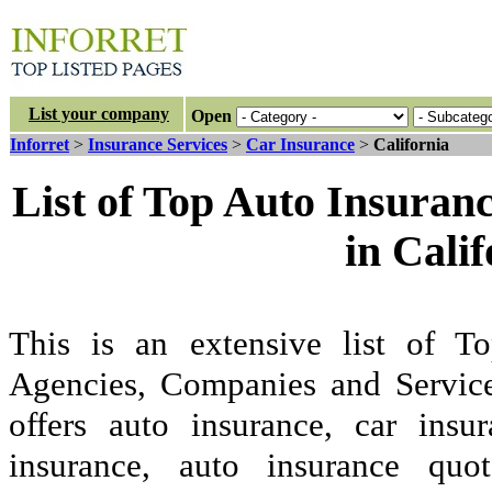
List your company
Open
Inforret
>
Insurance Services
>
Car Insurance
>
California
List of Top Auto Insuran
in Cali
This is an extensive list of 
Agencies, Companies and Service
offers auto insurance, car insu
insurance, auto insurance quo