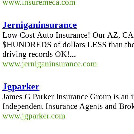
www.insuremeca.com
Jerniganinsurance
Low Cost Auto Insurance! Our AZ, CA, 
$HUNDREDS of dollars LESS than the st
driving records OK!
...
www.jerniganinsurance.com
Jgparker
James G Parker Insurance Group is an i
Independent Insurance Agents and Brok
www.jgparker.com