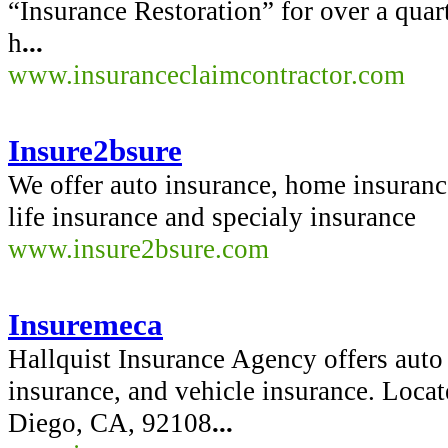
“Insurance Restoration” for over a quar
h
...
www.insuranceclaimcontractor.com
Insure2bsure
We offer auto insurance, home insurance
life insurance and specialy insurance
www.insure2bsure.com
Insuremeca
Hallquist Insurance Agency offers auto 
insurance, and vehicle insurance. Loca
Diego, CA, 92108
...