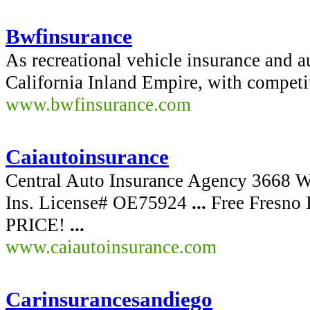
Bwfinsurance
As recreational vehicle insurance and a
California Inland Empire, with compet
www.bwfinsurance.com
Caiautoinsurance
Central Auto Insurance Agency 3668 
Ins. License# OE75924
...
Free Fresno
PRICE!
...
www.caiautoinsurance.com
Carinsurancesandiego