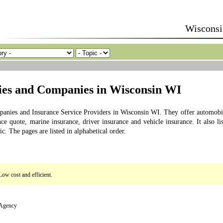
Wisconsi
cies and Companies in Wisconsin WI
mpanies and Insurance Service Providers in Wisconsin WI. They offer automobi
ce quote, marine insurance, driver insurance and vehicle insurance. It also lis
. The pages are listed in alphabetical order.
Low cost and efficient.
 Agency