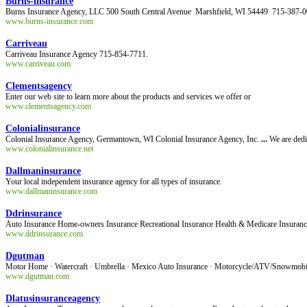
Burns-insurance
Burns Insurance Agency, LLC 500 South Central Avenue Marshfield, WI 54449 715-3
www.burns-insurance.com
Carriveau
Carriveau Insurance Agency 715-854-7711.
www.carriveau.com
Clementsagency
Enter our web site to learn more about the products and services we offer or
www.clementsagency.com
Colonialinsurance
Colonial Insurance Agency, Germantown, WI Colonial Insurance Agency, Inc.
...
We are dedic
www.colonialinsurance.net
Dallmaninsurance
Your local independent insurance agency for all types of insurance.
www.dallmaninsurance.com
Ddrinsurance
Auto Insurance Home-owners Insurance Recreational Insurance Health & Medicare Insuran
www.ddrinsurance.com
Dgutman
Motor Home · Watercraft · Umbrella · Mexico Auto Insurance · Motorcycle/ATV/Snowmob
www.dgutman.com
Dlatusinsuranceagency