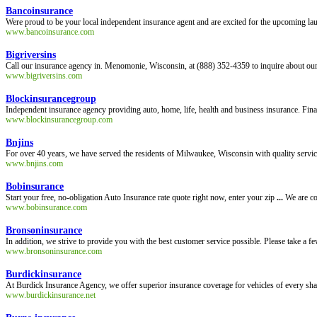
Bancoinsurance
Were proud to be your local independent insurance agent and are excited for the upcoming lau
www.bancoinsurance.com
Bigriversins
Call our insurance agency in. Menomonie, Wisconsin, at (888) 352-4359 to inquire about our 
www.bigriversins.com
Blockinsurancegroup
Independent insurance agency providing auto, home, life, health and business insurance. Finan
www.blockinsurancegroup.com
Bnjins
For over 40 years, we have served the residents of Milwaukee, Wisconsin with quality service
www.bnjins.com
Bobinsurance
Start your free, no-obligation Auto Insurance rate quote right now, enter your zip
...
We are co
www.bobinsurance.com
Bronsoninsurance
In addition, we strive to provide you with the best customer service possible. Please take a 
www.bronsoninsurance.com
Burdickinsurance
At Burdick Insurance Agency, we offer superior insurance coverage for vehicles of every sh
www.burdickinsurance.net