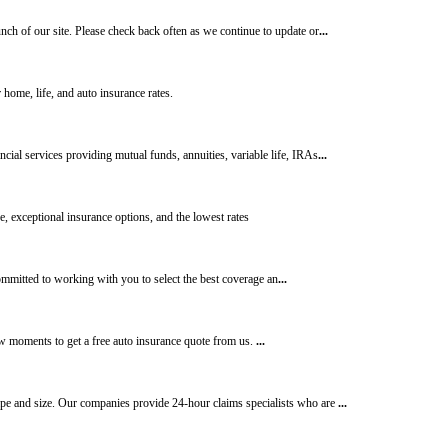
nch of our site. Please check back often as we continue to update or
...
home, life, and auto insurance rates.
cial services providing mutual funds, annuities, variable life, IRAs
...
, exceptional insurance options, and the lowest rates
mmitted to working with you to select the best coverage an
...
few moments to get a free auto insurance quote from us.
...
ape and size. Our companies provide 24-hour claims specialists who are
...