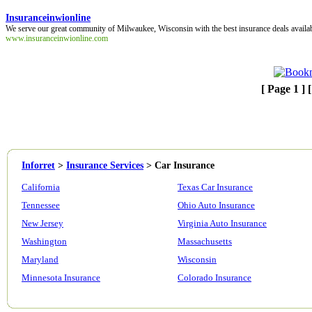
Insuranceinwionline
We serve our great community of Milwaukee, Wisconsin with the best insurance deals availa
www.insuranceinwionline.com
[ Page 1 ] 
Inforret
>
Insurance Services
>
Car Insurance
California
Texas Car Insurance
Tennessee
Ohio Auto Insurance
New Jersey
Virginia Auto Insurance
Washington
Massachusetts
Maryland
Wisconsin
Minnesota Insurance
Colorado Insurance