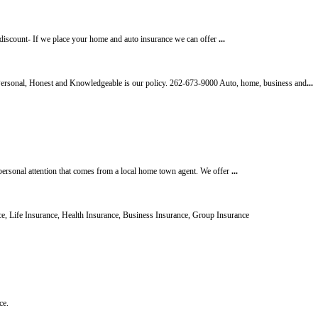
discount- If we place your home and auto insurance we can offer
...
l, Honest and Knowledgeable is our policy. 262-673-9000 Auto, home, business and
...
personal attention that comes from a local home town agent. We offer
...
, Life Insurance, Health Insurance, Business Insurance, Group Insurance
ce.