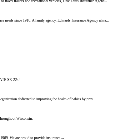
 travel trailers and recreational vehicles, Dale Latus Insurance Agenc
...
rance needs since 1918. A family agency, Edwards Insurance Agency alwa
...
IATE SR-22s!
rganization dedicated to improving the health of babies by prev
...
 throughout Wisconsin.
e 1969. We are proud to provide insurance
...