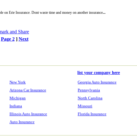
ble on Erie Insurance. Dont waste time and money on another insurance
...
[
Page 2
]
Next
list your company here
New York
Georgia Auto Insurance
Arizona Car Insurance
Pennsylvania
Michigan
North Carolina
Indiana
Missouri
Illinois Auto Insurance
Florida Insurance
Auto Insurance