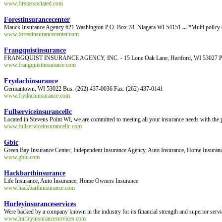
www.firstassociated.com
Forestinsurancecenter
Mauck Insurance Agency 621 Washington P.O. Box 78. Niagara WI 54151
...
*Multi policy 
www.forestinsurancecenter.com
Frangquistinsurance
FRANGQUIST INSURANCE AGENCY, INC. - 15 Lone Oak Lane, Hartford, WI 53027 Persona
www.frangquistinsurance.com
Frydachinsurance
Germantown, WI 53022 Bus: (262) 437-0036 Fax: (262) 437-0141
www.frydachinsurance.com
Fullserviceinsurancellc
Located in Stevens Point WI, we are committed to meeting all your insurance needs with the 
www.fullserviceinsurancellc.com
Gbic
Green Bay Insurance Center, Independent Insurance Agency, Auto Insurance, Home Insurance
www.gbic.com
Hackbarthinsurance
Life Insurance, Auto Insurance, Home Owners Insurance
www.hackbarthinsurance.com
Hurleyinsuranceservices
Were backed by a company known in the industry for its financial strength and superior servi
www.hurleyinsuranceservices.com