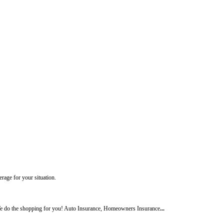
rage for your situation.
 do the shopping for you! Auto Insurance, Homeowners Insurance
...