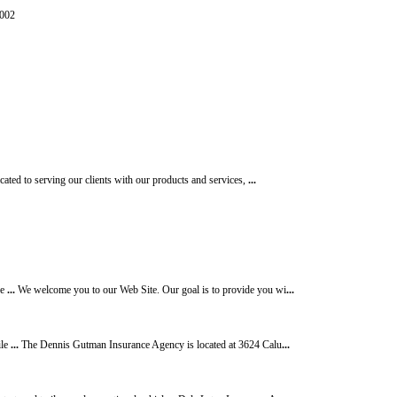
87-0002
ated to serving our clients with our products and services,
...
ce
...
We welcome you to our Web Site. Our goal is to provide you wi
...
ile
...
The Dennis Gutman Insurance Agency is located at 3624 Calu
...