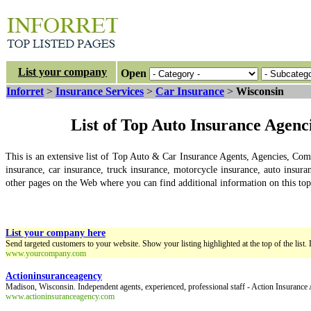
List your company
Open
Inforret
>
Insurance Services
>
Car Insurance
>
Wisconsin
List of Top Auto Insurance Agen
This is an extensive list of Top Auto & Car Insurance Agents, Agencies, Co
insurance, car insurance, truck insurance, motorcycle insurance, auto insuran
other pages on the Web where you can find additional information on this topic
List your company here
Send targeted customers to your website. Show your listing highlighted at the top of the list. 
www.yourcompany.com
Actioninsuranceagency
Madison, Wisconsin. Independent agents, experienced, professional staff - Action Insurance
www.actioninsuranceagency.com