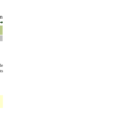
n
le
ts