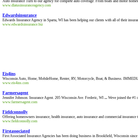
Auto Insurance Turn to our agency for complete auto coverage. From boats and motor homes to
www.dlatusinsuranceagency.com
Edwardsinsurance
Edwards Insurance Agency in Sparta, WI has been helping our clients with all of their insu
www.edwardsinsurance.biz
Eis4ins
Wisconsin Auto, Home, MobileHome, Renter, RV, Motorcycle, Boat, & Business. IMMED
www.eis4ins.com
Farmersagent
Jennifer Johnson. Insurance Agent. 205 Wisconsin Ave. Frederic, WI
...
Weve joined the #1 o
www.farmersagent.com
Fieldconnolly
Offering homeowners insurance, health insurance, auto insurance and commercial insurance
www.fieldconnolly.com
Firstassociated
First Associated Insurance Agencies has been doing business in Brookfield, Wisconsin sinc