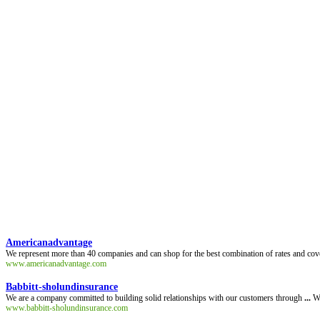
Americanadvantage
We represent more than 40 companies and can shop for the best combination of rates and cove
www.americanadvantage.com
Babbitt-sholundinsurance
We are a company committed to building solid relationships with our customers through
...
We
www.babbitt-sholundinsurance.com