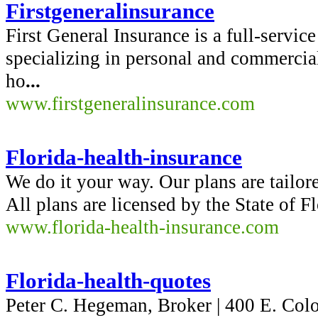
Firstgeneralinsurance
First General Insurance is a full-servi
specializing in personal and commercial
ho
...
www.firstgeneralinsurance.com
Florida-health-insurance
We do it your way. Our plans are tailor
All plans are licensed by the State of 
www.florida-health-insurance.com
Florida-health-quotes
Peter C. Hegeman, Broker | 400 E. Colo