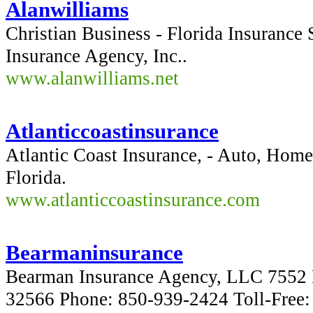
Alanwilliams
Christian Business - Florida Insurance 
Insurance Agency, Inc..
www.alanwilliams.net
Atlanticcoastinsurance
Atlantic Coast Insurance, - Auto, Home,
Florida.
www.atlanticcoastinsurance.com
Bearmaninsurance
Bearman Insurance Agency, LLC 7552 
32566 Phone: 850-939-2424 Toll-Free