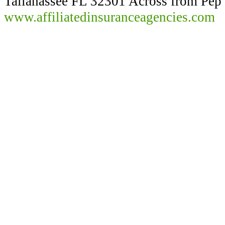
Tallahassee FL 32301 Across from Pep
www.affiliatedinsuranceagencies.com