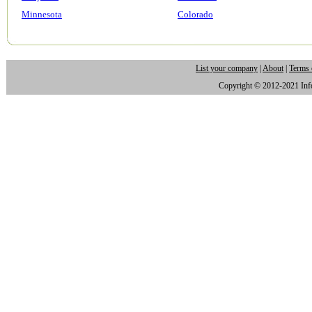
Minnesota
Colorado
List your company
|
About
|
Terms 
Copyright © 2012-2021 Infor