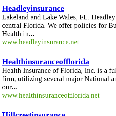
Headleyinsurance
Lakeland and Lake Wales, FL. Headley 
central Florida. We offer policies for 
Health in
...
www.headleyinsurance.net
Healthinsuranceofflorida
Health Insurance of Florida, Inc. is a f
firm, utilizing several major National a
our
...
www.healthinsuranceofflorida.net
Hillcrestinsurance