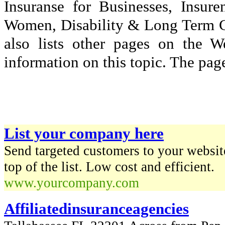
Insuranse for Businesses, Insu
Women, Disability & Long Term Car
also lists other pages on the 
information on this topic. The page
List your company here
Send targeted customers to your website
top of the list. Low cost and efficient.
www.yourcompany.com
Affiliatedinsuranceagencies