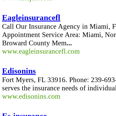
Eagleinsurancefl
Call Our Insurance Agency in Miami, F
Appointment Service Area: Miami, No
Broward County Mem
...
www.eagleinsurancefl.com
Edisonins
Fort Myers, FL 33916. Phone: 239-69
serves the insurance needs of individua
www.edisonins.com
Es-insurance