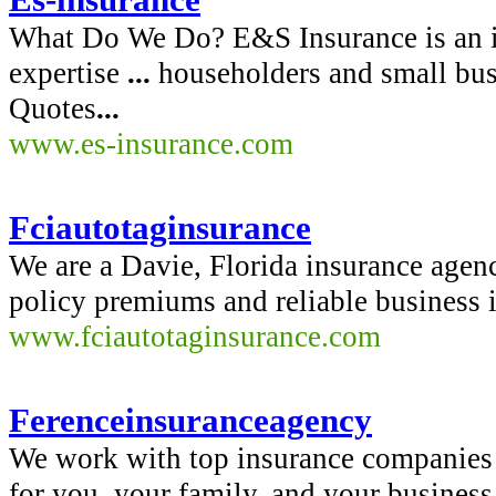
What Do We Do? E&S Insurance is an i
expertise
...
householders and small bu
Quotes
...
www.es-insurance.com
Fciautotaginsurance
We are a Davie, Florida insurance agenc
policy premiums and reliable business i
www.fciautotaginsurance.com
Ferenceinsuranceagency
We work with top insurance companies e
for you, your family, and your business