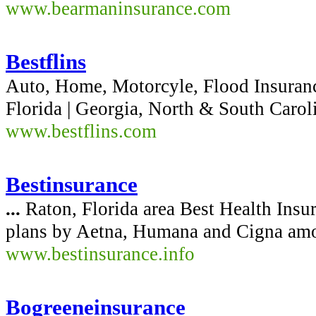
www.bearmaninsurance.com
Bestflins
Auto, Home, Motorcyle, Flood Insuran
Florida | Georgia, North & South Caroli
www.bestflins.com
Bestinsurance
...
Raton, Florida area Best Health Insu
plans by Aetna, Humana and Cigna amo
www.bestinsurance.info
Bogreeneinsurance