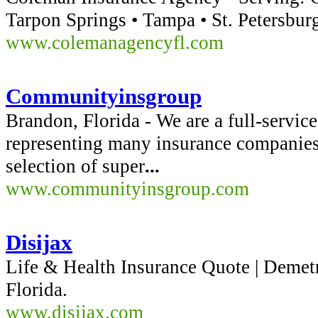
Tarpon Springs • Tampa • St. Petersbur
www.colemanagencyfl.com
Communityinsgroup
Brandon, Florida - We are a full-servic
representing many insurance companies
selection of super
...
www.communityinsgroup.com
Disijax
Life & Health Insurance Quote | Demetr
Florida.
www.disijax.com