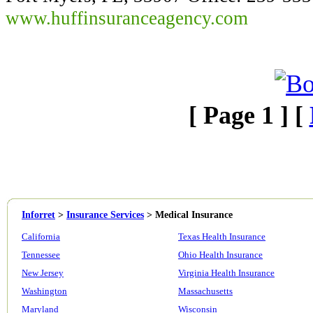
www.huffinsuranceagency.com
[ Page 1 ] [
Inforret
>
Insurance Services
>
Medical Insurance
California
Texas Health Insurance
Tennessee
Ohio Health Insurance
New Jersey
Virginia Health Insurance
Washington
Massachusetts
Maryland
Wisconsin