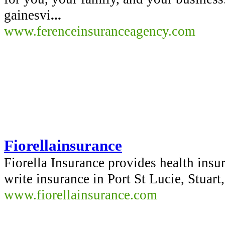
gainesvi
...
www.ferenceinsuranceagency.com
Fiorellainsurance
Fiorella Insurance provides health insu
write insurance in Port St Lucie, Stuart
www.fiorellainsurance.com