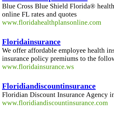
Blue Cross Blue Shield Florida® healt
online FL rates and quotes
www.floridahealthplansonline.com
Floridainsurance
We offer affordable employee health i
insurance policy premiums to the follow
www.floridainsurance.ws
Floridiandiscountinsurance
Floridian Discount Insurance Agency in
www.floridiandiscountinsurance.com