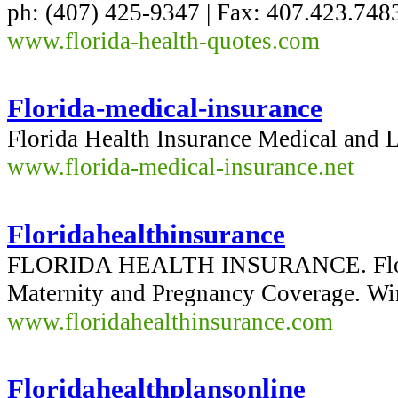
ph: (407) 425-9347 | Fax: 407.423.748
www.florida-health-quotes.com
Florida-medical-insurance
Florida Health Insurance Medical and L
www.florida-medical-insurance.net
Floridahealthinsurance
FLORIDA HEALTH INSURANCE. Florida
Maternity and Pregnancy Coverage. Wi
www.floridahealthinsurance.com
Floridahealthplansonline