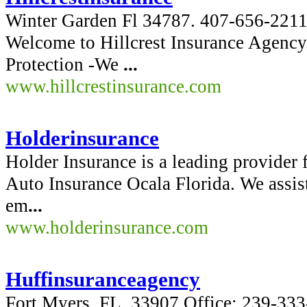
Winter Garden Fl 34787. 407-656-2211
Welcome to Hillcrest Insurance Agenc
Protection -We
...
www.hillcrestinsurance.com
Holderinsurance
Holder Insurance is a leading provider 
Auto Insurance Ocala Florida. We assist
em
...
www.holderinsurance.com
Huffinsuranceagency
Fort Myers, FL, 33907 Office: 239-3