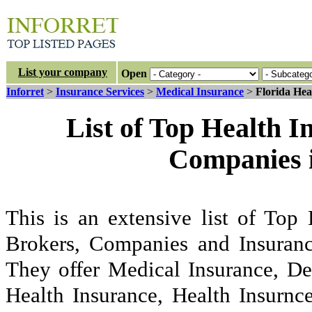
List your company
Open
Inforret
>
Insurance Services
>
Medical Insurance
>
Florida Hea
List of Top Health 
Companies i
This is an extensive list of Top
Brokers, Companies and Insuranc
They offer Medical Insurance, De
Health Insurance, Health Insurnc