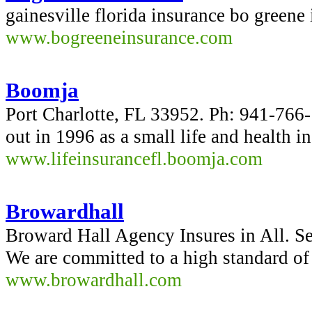
gainesville florida insurance bo greene
www.bogreeneinsurance.com
Boomja
Port Charlotte, FL 33952. Ph: 941-76
out in 1996 as a small life and health 
www.lifeinsurancefl.boomja.com
Browardhall
Broward Hall Agency Insures in All. S
We are committed to a high standard of 
www.browardhall.com