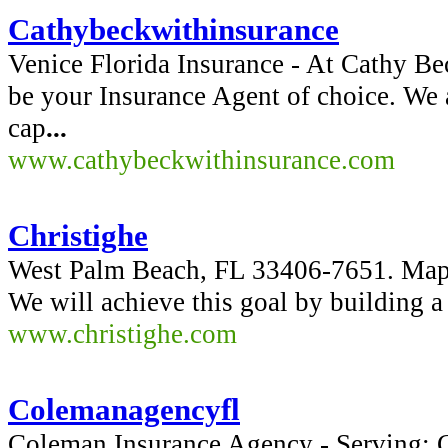
Cathybeckwithinsurance
Venice Florida Insurance - At Cathy Be
be your Insurance Agent of choice. We a
cap
...
www.cathybeckwithinsurance.com
Christighe
West Palm Beach, FL 33406-7651. Map
We will achieve this goal by building a
www.christighe.com
Colemanagencyfl
Coleman Insurance Agency - Serving: C