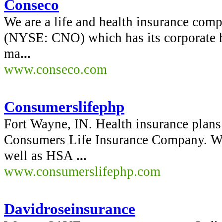
Conseco
We are a life and health insurance co
(NYSE: CNO) which has its corporate h
ma
...
www.conseco.com
Consumerslifephp
Fort Wayne, IN. Health insurance plan
Consumers Life Insurance Company. We 
well as HSA
...
www.consumerslifephp.com
Davidroseinsurance