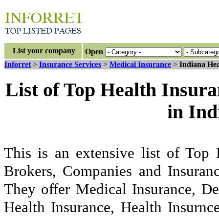
List your company
Open
Inforret
>
Insurance Services
>
Medical Insurance
>
Indiana Hea
List of Top Health Insur
in In
This is an extensive list of Top
Brokers, Companies and Insuranc
They offer Medical Insurance, De
Health Insurance, Health Insurnc