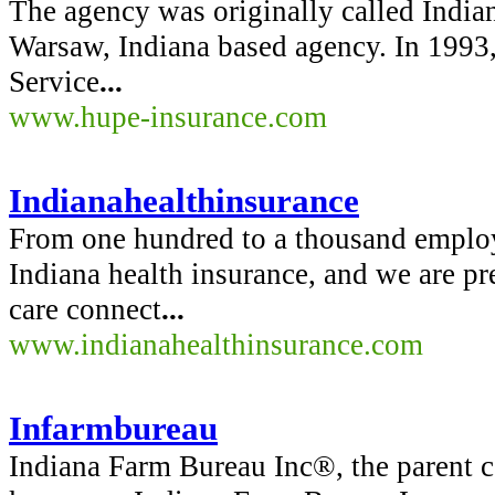
The agency was originally called Indian
Warsaw, Indiana based agency. In 1993
Service
...
www.hupe-insurance.com
Indianahealthinsurance
From one hundred to a thousand emplo
Indiana health insurance, and we are pr
care connect
...
www.indianahealthinsurance.com
Infarmbureau
Indiana Farm Bureau Inc®, the parent 