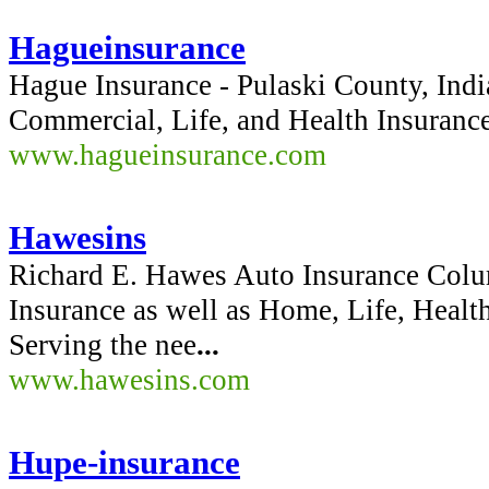
Hagueinsurance
Hague Insurance - Pulaski County, Ind
Commercial, Life, and Health Insurance
www.hagueinsurance.com
Hawesins
Richard E. Hawes Auto Insurance Colum
Insurance as well as Home, Life, Healt
Serving the nee
...
www.hawesins.com
Hupe-insurance