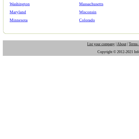
Washington
Massachusetts
Maryland
Wisconsin
Minnesota
Colorado
List your company
|
About
|
Terms 
Copyright © 2012-2021 Infor