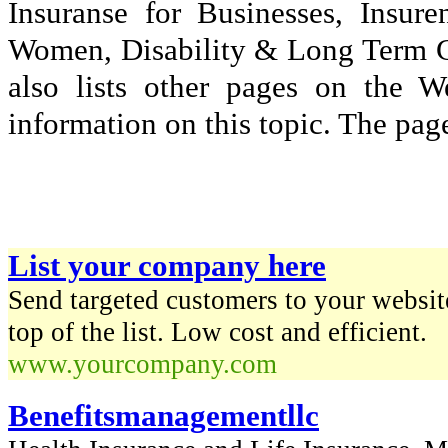
Insuranse for Businesses, Insu
Women, Disability & Long Term Car
also lists other pages on the 
information on this topic. The page
List your company here
Send targeted customers to your website
top of the list. Low cost and efficient.
www.yourcompany.com
Benefitsmanagementllc