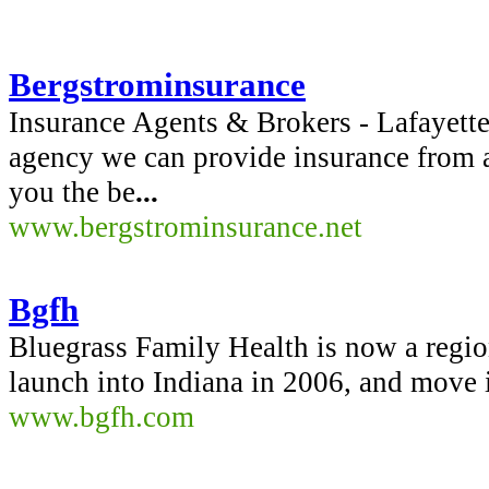
Bergstrominsurance
Insurance Agents & Brokers - Lafayette
agency we can provide insurance from a
you the be
...
www.bergstrominsurance.net
Bgfh
Bluegrass Family Health is now a region
launch into Indiana in 2006, and move 
www.bgfh.com