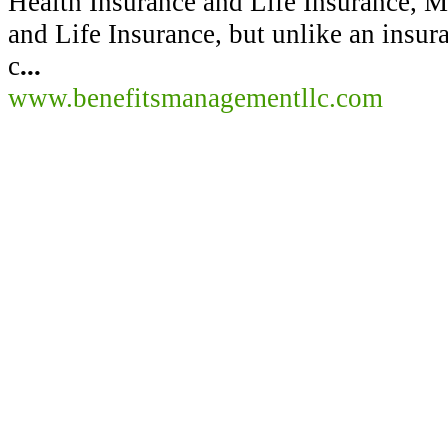
Health Insurance and Life Insurance, Me
and Life Insurance, but unlike an insu
c
...
www.benefitsmanagementllc.com