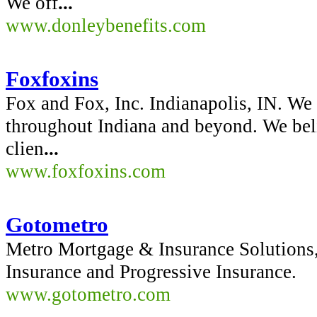
We off
...
www.donleybenefits.com
Foxfoxins
Fox and Fox, Inc. Indianapolis, IN. We 
throughout Indiana and beyond. We beli
clien
...
www.foxfoxins.com
Gotometro
Metro Mortgage & Insurance Solutions, 
Insurance and Progressive Insurance.
www.gotometro.com