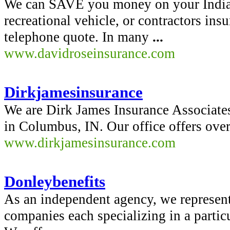
We can SAVE you money on your India
recreational vehicle, or contractors i
telephone quote. In many
...
www.davidroseinsurance.com
Dirkjamesinsurance
We are Dirk James Insurance Associate
in Columbus, IN. Our office offers ove
www.dirkjamesinsurance.com
Donleybenefits
As an independent agency, we represent
companies each specializing in a partic