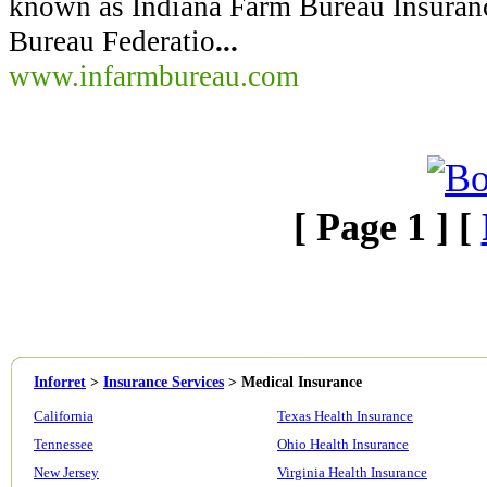
known as Indiana Farm Bureau Insuran
Bureau Federatio
...
www.infarmbureau.com
[ Page 1 ] [
Inforret
>
Insurance Services
>
Medical Insurance
California
Texas Health Insurance
Tennessee
Ohio Health Insurance
New Jersey
Virginia Health Insurance