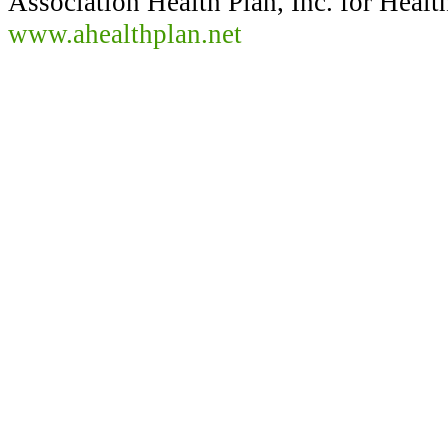
Association Health Plan, Inc. for Healt
www.ahealthplan.net