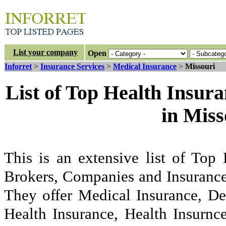
List your company
Open
Inforret
>
Insurance Services
>
Medical Insurance
>
Missouri
List of Top Health Insur
in Mis
This is an extensive list of Top
Brokers, Companies and Insurance
They offer Medical Insurance, De
Health Insurance, Health Insurnc