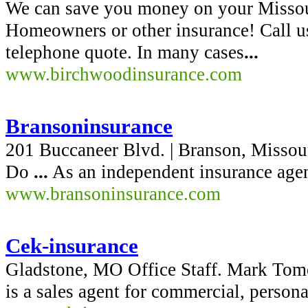
We can save you money on your Missou
Homeowners or other insurance! Call 
telephone quote. In many cases
...
www.birchwoodinsurance.com
Bransoninsurance
201 Buccaneer Blvd. | Branson, Missou
Do
...
As an independent insurance agen
www.bransoninsurance.com
Cek-insurance
Gladstone, MO Office Staff. Mark Tome
is a sales agent for commercial, persona