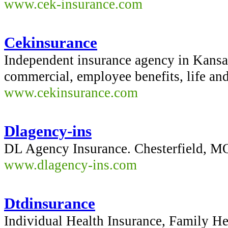
www.cek-insurance.com
Cekinsurance
Independent insurance agency in Kansa
commercial, employee benefits, life and
www.cekinsurance.com
Dlagency-ins
DL Agency Insurance. Chesterfield, 
www.dlagency-ins.com
Dtdinsurance
Individual Health Insurance, Family H