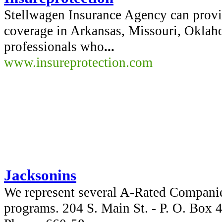
Stellwagen Insurance Agency can provi
coverage in Arkansas, Missouri, Okla
professionals who
...
www.insureprotection.com
Jacksonins
We represent several A-Rated Companie
programs. 204 S. Main St. - P. O. Box