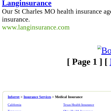
Langinsurance
Our St Charles MO health insurance ag
insurance.
www.langinsurance.com
[ Page 1 ] [
Inforret
>
Insurance Services
>
Medical Insurance
California
Texas Health Insurance