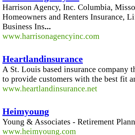
Harrison Agency, Inc. Columbia, Misso
Homeowners and Renters Insurance, Lif
Business Ins
...
www.harrisonagencyinc.com
Heartlandinsurance
A St. Louis based insurance company th
to provide customers with the best fit 
www.heartlandinsurance.net
Heimyoung
Young & Associates - Retirement Plann
www.heimyoung.com