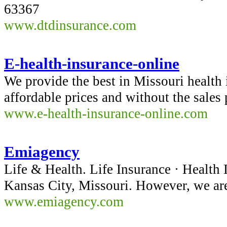
63367
www.dtdinsurance.com
E-health-insurance-online
We provide the best in Missouri health 
affordable prices and without the sales
www.e-health-insurance-online.com
Emiagency
Life & Health. Life Insurance · Health
Kansas City, Missouri. However, we are
www.emiagency.com