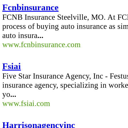
Fcnbinsurance
FCNB Insurance Steelville, MO. At FC
process of buying auto insurance as sim
auto insura
...
www.fcnbinsurance.com
Fsiai
Five Star Insurance Agency, Inc - Fest
insurance agency, specializing in wor
yo
...
www.fsiai.com
Harrisonagencyinc