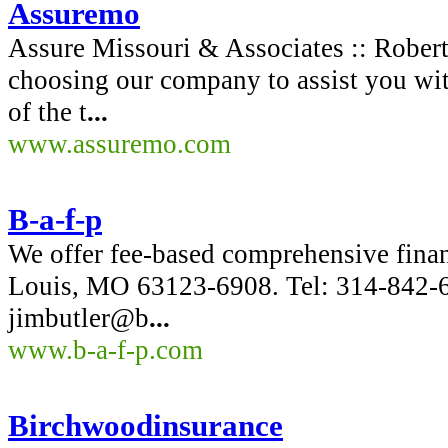
Assuremo
Assure Missouri & Associates :: Rober
choosing our company to assist you wit
of the t
...
www.assuremo.com
B-a-f-p
We offer fee-based comprehensive finan
Louis, MO 63123-6908. Tel: 314-842-
jimbutler@b
...
www.b-a-f-p.com
Birchwoodinsurance