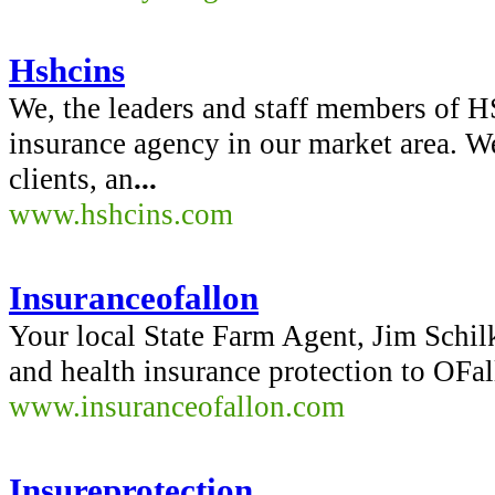
Hshcins
We, the leaders and staff members of HS
insurance agency in our market area. W
clients, an
...
www.hshcins.com
Insuranceofallon
Your local State Farm Agent, Jim Schilk
and health insurance protection to OFal
www.insuranceofallon.com
Insureprotection