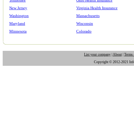
Tennessee
Ohio Health Insurance
New Jersey
Virginia Health Insurance
Washington
Massachusetts
Maryland
Wisconsin
Minnesota
Colorado
List your company
|
About
|
Terms 
Copyright © 2012-2021 Infor