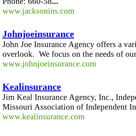
Phone: 660-58
...
www.jacksonins.com
Johnjoeinsurance
John Joe Insurance Agency offers a vari
overlook. We focus on the needs of our
www.johnjoeinsurance.com
Kealinsurance
Jim Keal Insurance Agency, Inc., Inde
Missouri Association of Independent I
www.kealinsurance.com