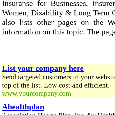
Insuranse for Businesses, Insu
Women, Disability & Long Term Car
also lists other pages on the 
information on this topic. The page
List your company here
Send targeted customers to your website
top of the list. Low cost and efficient.
www.yourcompany.com
Ahealthplan